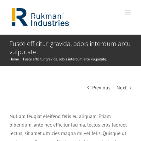
Skip
to
content
Fusce efficitur gravida, odois interdum arcu
vulputate.
Home
|
Fusce efficitur gravida, odois interdum arcu vulputate.
Previous
Next
Nullam feugiat eleifend felis eu aliquam. Etiam
bibendum, ante nec efficitur lacinia, lectus eros laoreet
lectus, sit amet ultricies magna mi vel felis. Quisque ut