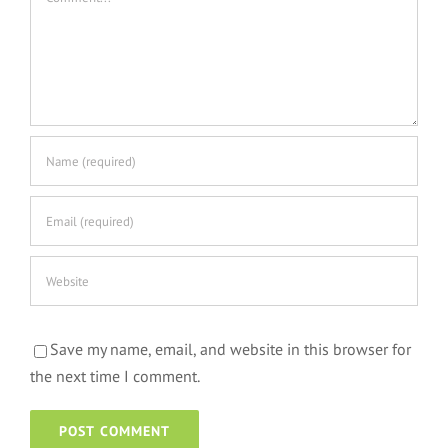
Save my name, email, and website in this browser for
the next time I comment.