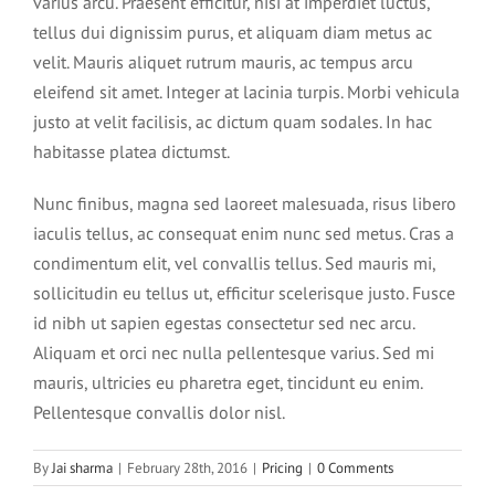
varius arcu. Praesent efficitur, nisi at imperdiet luctus,
tellus dui dignissim purus, et aliquam diam metus ac
velit. Mauris aliquet rutrum mauris, ac tempus arcu
eleifend sit amet. Integer at lacinia turpis. Morbi vehicula
justo at velit facilisis, ac dictum quam sodales. In hac
habitasse platea dictumst.
Nunc finibus, magna sed laoreet malesuada, risus libero
iaculis tellus, ac consequat enim nunc sed metus. Cras a
condimentum elit, vel convallis tellus. Sed mauris mi,
sollicitudin eu tellus ut, efficitur scelerisque justo. Fusce
id nibh ut sapien egestas consectetur sed nec arcu.
Aliquam et orci nec nulla pellentesque varius. Sed mi
mauris, ultricies eu pharetra eget, tincidunt eu enim.
Pellentesque convallis dolor nisl.
By
Jai sharma
|
February 28th, 2016
|
Pricing
|
0 Comments