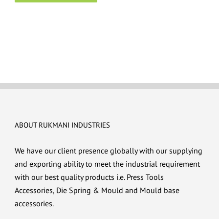
ABOUT RUKMANI INDUSTRIES
We have our client presence globally with our supplying
and exporting ability to meet the industrial requirement
with our best quality products i.e. Press Tools
Accessories, Die Spring & Mould and Mould base
accessories.