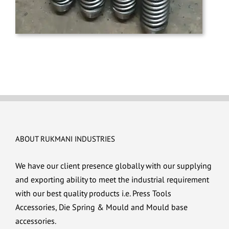
ABOUT RUKMANI INDUSTRIES
We have our client presence globally with our supplying
and exporting ability to meet the industrial requirement
with our best quality products i.e. Press Tools
Accessories, Die Spring & Mould and Mould base
accessories.