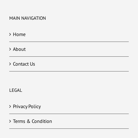
MAIN NAVIGATION
Home
About
Contact Us
LEGAL
Privacy Policy
Terms & Condition