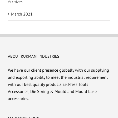
Archives
March 2021
ABOUT RUKMANI INDUSTRIES
We have our client presence globally with our supplying
and exporting ability to meet the industrial requirement
with our best quality products i.e. Press Tools
Accessories, Die Spring & Mould and Mould base
accessories.