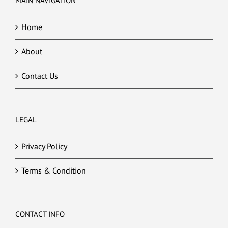
MAIN NAVIGATION
Home
About
Contact Us
LEGAL
Privacy Policy
Terms & Condition
CONTACT INFO