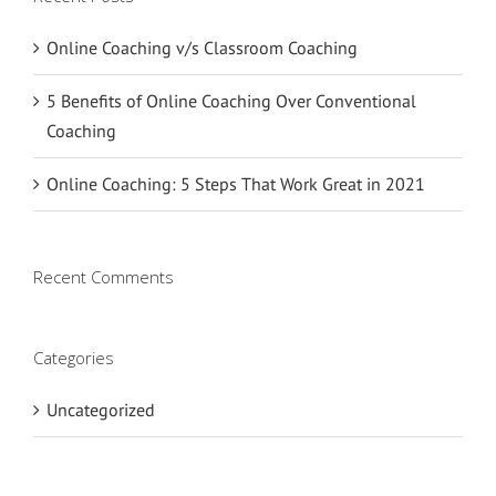
Online Coaching v/s Classroom Coaching
5 Benefits of Online Coaching Over Conventional
Coaching
Online Coaching: 5 Steps That Work Great in 2021
Recent Comments
Categories
Uncategorized