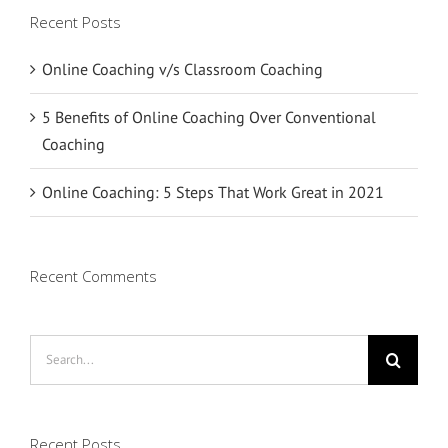
Recent Posts
Online Coaching v/s Classroom Coaching
5 Benefits of Online Coaching Over Conventional
Coaching
Online Coaching: 5 Steps That Work Great in 2021
Recent Comments
Search
for:
Recent Posts